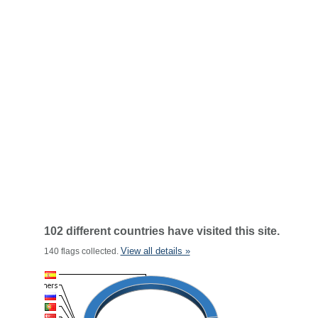
102 different countries have visited this site.
View all details »
140 flags collected.