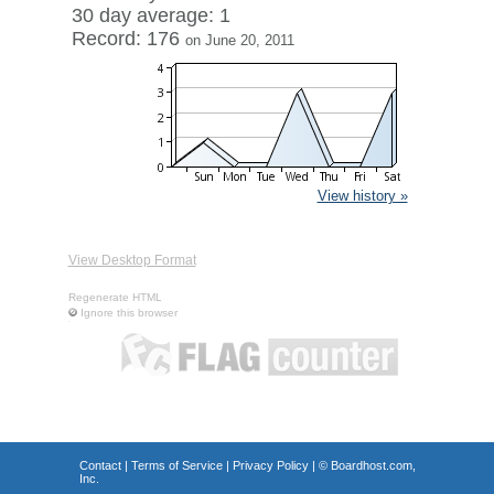
30 day average: 1
Record: 176
on June 20, 2011
View history »
View Desktop Format
Regenerate HTML
Ignore this browser
Contact
|
Terms of Service
|
Privacy Policy
| ©
Boardhost.com,
Inc.