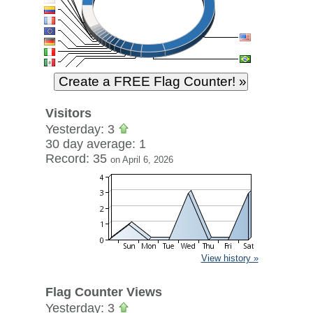
Visitors
Yesterday: 3
30 day average: 1
Record: 35
on April 6, 2026
View history »
Flag Counter Views
Yesterday: 3