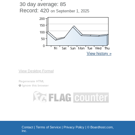
30 day average: 85
Record: 420
on September 1, 2025
View history »
View Desktop Format
Regenerate HTML
Ignore this browser
Contact
|
Terms of Service
|
Privacy Policy
| ©
Boardhost.com,
Inc.