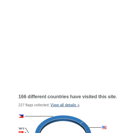
166 different countries have visited this site.
View all details »
227 flags collected.