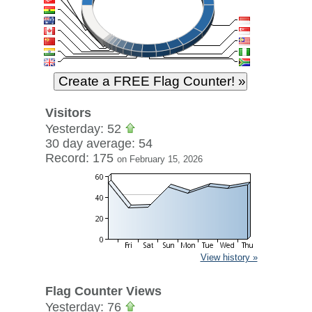
Visitors
Yesterday: 52
30 day average: 54
Record: 175
on February 15, 2026
View history »
Flag Counter Views
Yesterday: 76