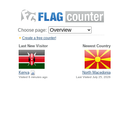
Choose page:
Create a free counter!
Last New Visitor
Newest Country
Kenya
North Macedonia
Visited 6 minutes ago
Last Visited July 25, 2026