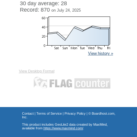
30 day average: 28
Record: 870
on July 24, 2025
View history »
View Desktop Format
Contact
|
Terms of Service
|
Privacy Policy
| ©
Boardhost.com,
Inc.
This product includes GeoLite2 data created by MaxMind,
available from
https://www.maxmind.com/
.