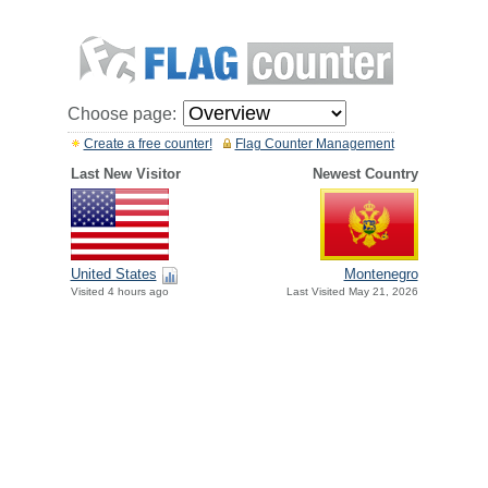
Choose page:
Create a free counter!
Flag Counter Management
Last New Visitor
Newest Country
United States
Montenegro
Visited 4 hours ago
Last Visited May 21, 2026