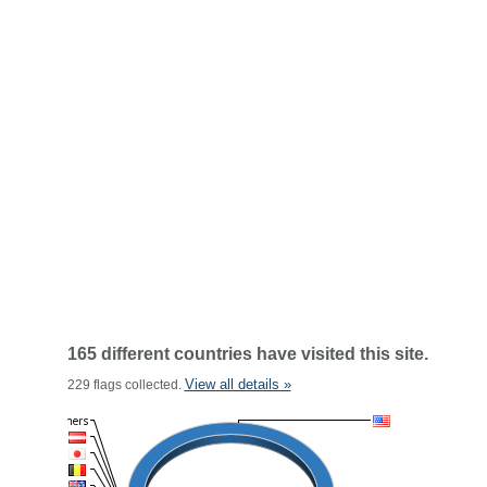
165 different countries have visited this site.
View all details »
229 flags collected.