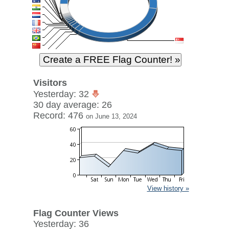
Visitors
Yesterday: 32
30 day average: 26
Record: 476
on June 13, 2024
View history »
Flag Counter Views
Yesterday: 36