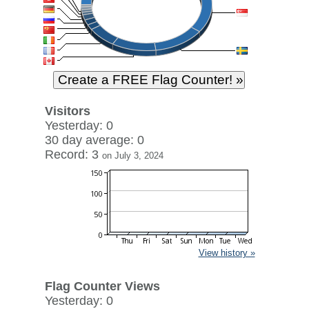
Visitors
Yesterday: 0
30 day average: 0
Record: 3
on July 3, 2024
View history »
Flag Counter Views
Yesterday: 0