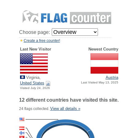
Choose page:
Create a free counter!
Last New Visitor
Newest Country
Virginia,
Austria
United States
Last Visited May 13, 2025
Visited July 24, 2026
12 different countries have visited this site.
View all details »
24 flags collected.