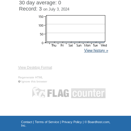
30 day average: 0
Record: 3
on July 3, 2024
View history »
View Desktop Format
Regenerate HTML
Ignore this browser
Contact
|
Terms of Service
|
Privacy Policy
| ©
Boardhost.com,
Inc.