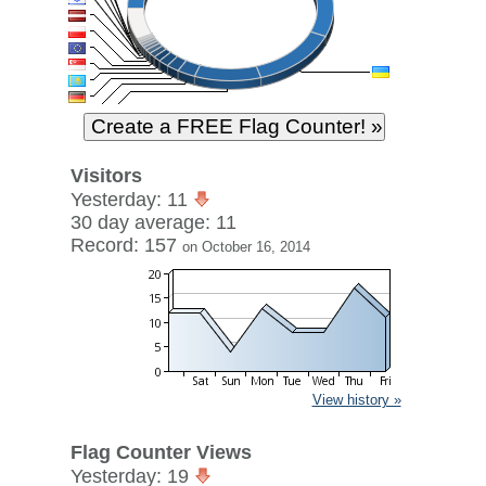
Visitors
Yesterday: 11
30 day average: 11
Record: 157
on October 16, 2014
View history »
Flag Counter Views
Yesterday: 19