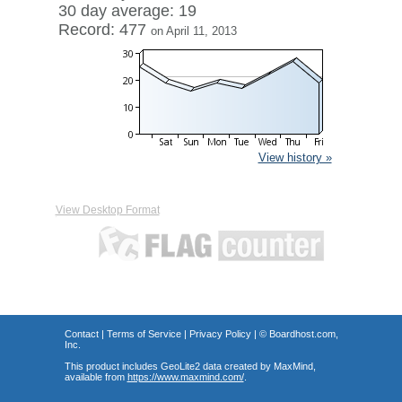
30 day average: 19
Record: 477
on April 11, 2013
View history »
View Desktop Format
Contact
|
Terms of Service
|
Privacy Policy
| ©
Boardhost.com,
Inc.
This product includes GeoLite2 data created by MaxMind,
available from
https://www.maxmind.com/
.