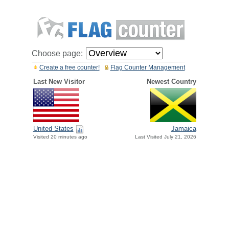
Choose page:
Create a free counter!
Flag Counter Management
Last New Visitor
Newest Country
United States
Jamaica
Visited 20 minutes ago
Last Visited July 21, 2026