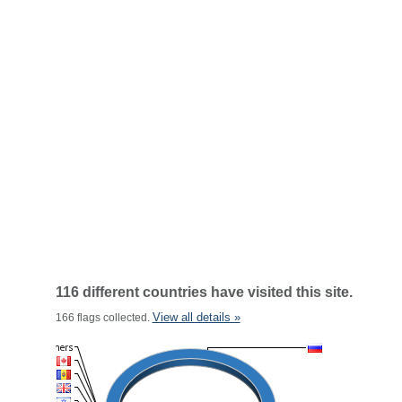
116 different countries have visited this site.
View all details »
166 flags collected.