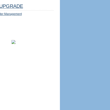
UPGRADE
ter Management