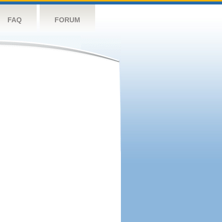
FAQ
FORUM