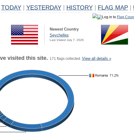
TODAY
|
YESTERDAY
|
HISTORY
|
FLAG MAP
|
Log in to
Flag Coun
Newest Country
Seychelles
Last Visited July 7, 2026
e visited this site.
View all details »
171 flags collected.