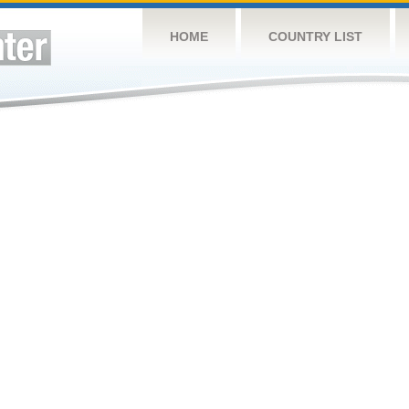
HOME
COUNTRY LIST