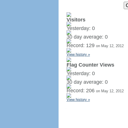
Visitors
Yesterday: 0
30 day average: 0
Record: 129
on May 12, 2012
View history »
Flag Counter Views
Yesterday: 0
30 day average: 0
Record: 206
on May 12, 2012
View history »