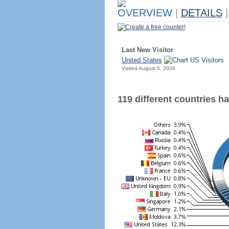
OVERVIEW
|
DETAILS
|
Create a free counter!
Last New Visitor
United States
Visited August 5, 2026
119 different countries hav