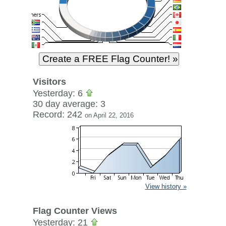
Visitors
Yesterday: 6
30 day average: 3
Record: 242
on April 22, 2016
View history »
Flag Counter Views
Yesterday: 21