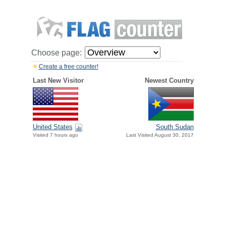
Choose page:
Create a free counter!
Last New Visitor
Newest Country
United States
South Sudan
Visited 7 hours ago
Last Visited August 30, 2017