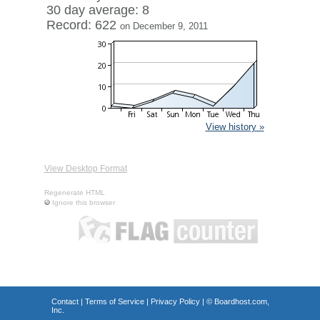
30 day average: 8
Record: 622
on December 9, 2011
View history »
View Desktop Format
Regenerate HTML
Ignore this browser
Contact
|
Terms of Service
|
Privacy Policy
| ©
Boardhost.com,
Inc.