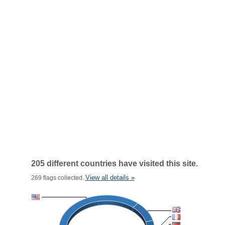
205 different countries have visited this site.
View all details »
269 flags collected.