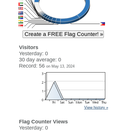
Visitors
Yesterday: 0
30 day average: 0
Record: 56
on May 13, 2024
View history »
Flag Counter Views
Yesterday: 0