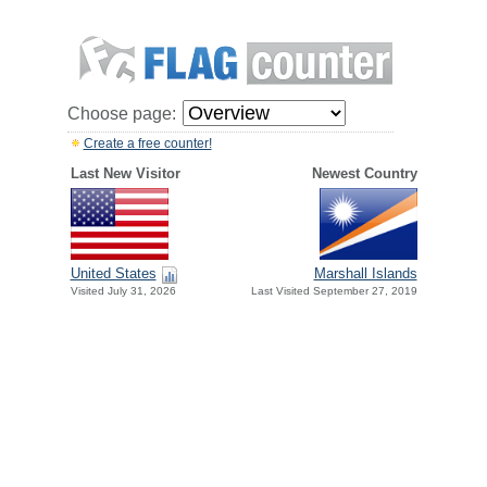
Choose page:
Create a free counter!
Last New Visitor
Newest Country
United States
Marshall Islands
Visited July 31, 2026
Last Visited September 27, 2019