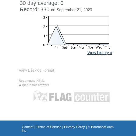
30 day average: 0
Record: 330
on September 21, 2023
View history »
View Desktop Format
Regenerate HTML
Ignore this browser
Contact
|
Terms of Service
|
Privacy Policy
| ©
Boardhost.com,
Inc.