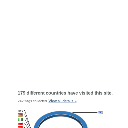
179 different countries have visited this site.
View all details »
242 flags collected.