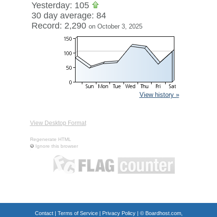
Yesterday: 105
30 day average: 84
Record: 2,290
on October 3, 2025
View history »
View Desktop Format
Regenerate HTML
Ignore this browser
Contact
|
Terms of Service
|
Privacy Policy
| ©
Boardhost.com,