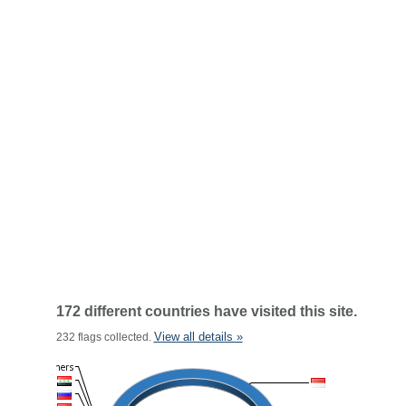
172 different countries have visited this site.
View all details »
232 flags collected.