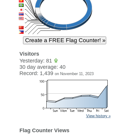
Visitors
Yesterday: 81
30 day average: 40
Record: 1,439
on November 11, 2023
View history »
Flag Counter Views