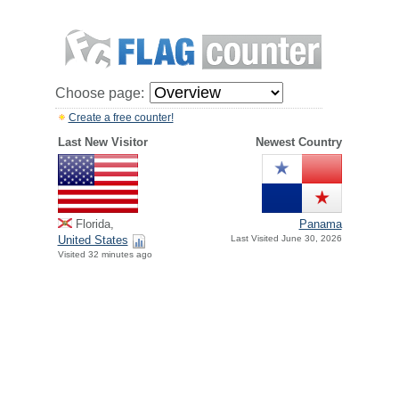
Choose page:
Create a free counter!
Last New Visitor
Newest Country
Florida,
Panama
United States
Last Visited June 30, 2026
Visited 32 minutes ago