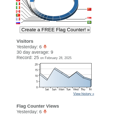
Visitors
Yesterday: 6
30 day average: 9
Record: 25
on February 28, 2025
View history »
Flag Counter Views
Yesterday: 6