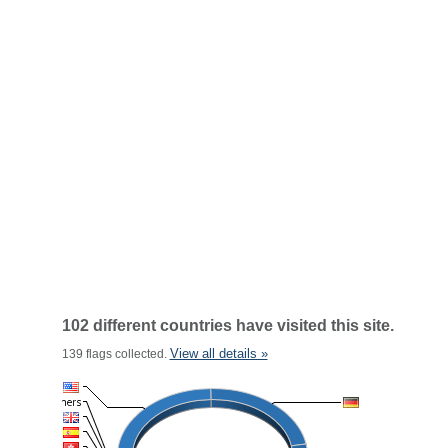
102 different countries have visited this site.
View all details »
139 flags collected.