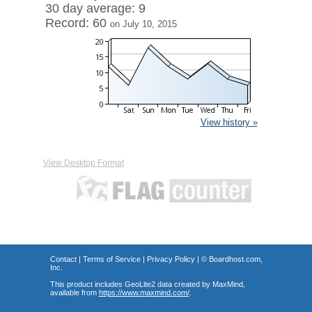
30 day average: 9
Record: 60
on July 10, 2015
View history »
View Desktop Format
Contact
|
Terms of Service
|
Privacy Policy
| ©
Boardhost.com,
Inc.
This product includes GeoLite2 data created by MaxMind,
available from
https://www.maxmind.com/
.