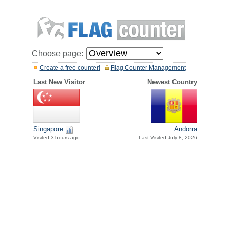
Choose page:
Create a free counter!
Flag Counter Management
Last New Visitor
Newest Country
Singapore
Andorra
Visited 3 hours ago
Last Visited July 8, 2026