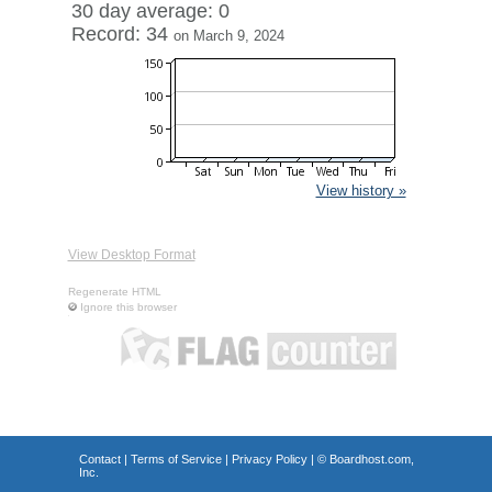
30 day average: 0
Record: 34
on March 9, 2024
View history »
View Desktop Format
Regenerate HTML
Ignore this browser
Contact
|
Terms of Service
|
Privacy Policy
| ©
Boardhost.com,
Inc.