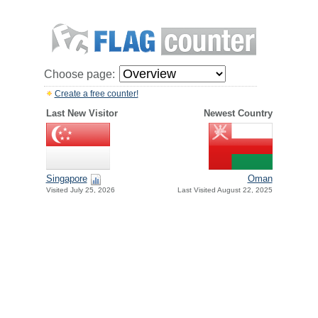
Choose page:
Create a free counter!
Last New Visitor
Newest Country
Singapore
Oman
Visited July 25, 2026
Last Visited August 22, 2025