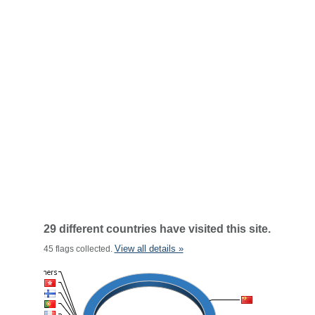
29 different countries have visited this site.
View all details »
45 flags collected.