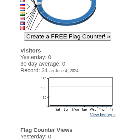
Visitors
Yesterday: 0
30 day average: 0
Record: 31
on June 4, 2024
View history »
Flag Counter Views
Yesterday: 0