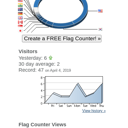
Visitors
Yesterday: 6
30 day average: 2
Record: 47
on April 4, 2019
View history »
Flag Counter Views