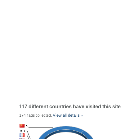
117 different countries have visited this site.
View all details »
174 flags collected.