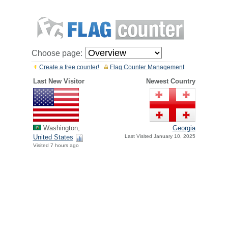
Choose page:
Create a free counter!
Flag Counter Management
Last New Visitor
Newest Country
Washington,
Georgia
United States
Last Visited January 10, 2025
Visited 7 hours ago