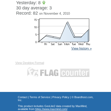
Yesterday: 8
30 day average: 3
Record: 82
on November 4, 2010
View history »
View Desktop Format
Contact
|
Terms of Service
|
Privacy Policy
| ©
Boardhost.com,
Inc.
This product includes GeoLite2 data created by MaxMind,
available from
https://www.maxmind.com/
.