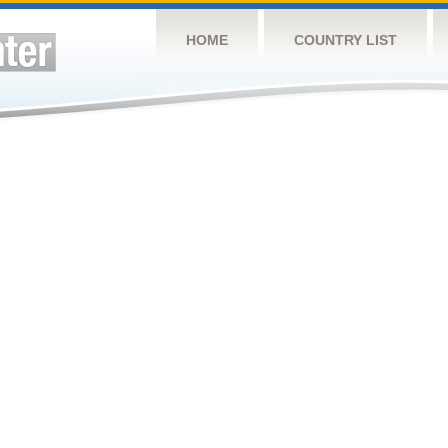
HOME
COUNTRY LIST