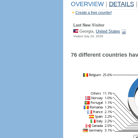
OVERVIEW
|
DETAILS
|
Create a free counter!
Last New Visitor
Georgia,
United States
Visited July 24, 2026
76 different countries have