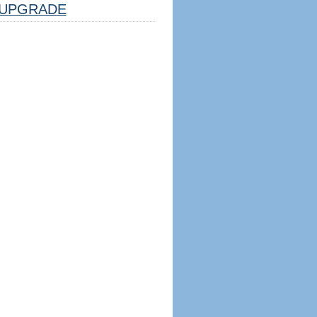
UPGRADE