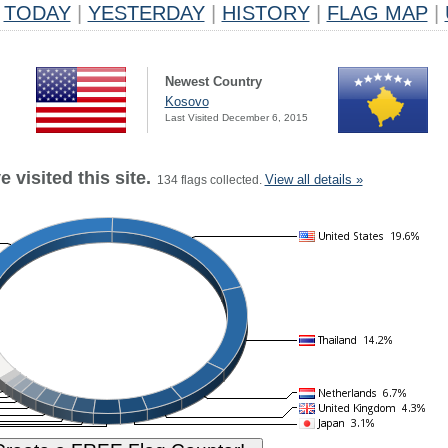
TODAY
|
YESTERDAY
|
HISTORY
|
FLAG MAP
|
Newest Country
Kosovo
Last Visited December 6, 2015
 visited this site.
View all details »
134 flags collected.