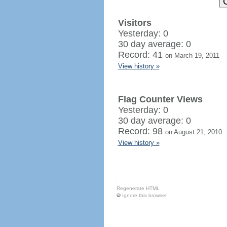
Visitors
Yesterday: 0
30 day average: 0
Record: 41
on March 19, 2011
View history »
Flag Counter Views
Yesterday: 0
30 day average: 0
Record: 98
on August 21, 2010
View history »
Regenerate HTML
Ignore this browser