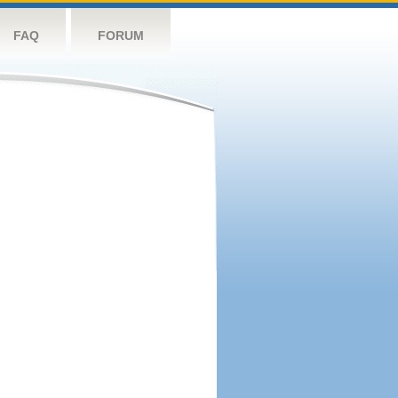
FAQ
FORUM