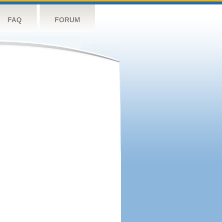
FAQ
FORUM