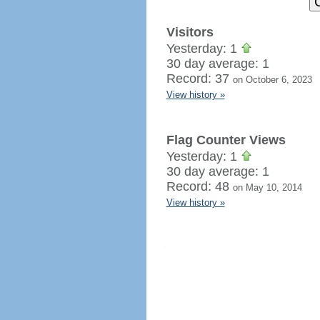
Visitors
Yesterday: 1
30 day average: 1
Record: 37
on October 6, 2023
View history »
Flag Counter Views
Yesterday: 1
30 day average: 1
Record: 48
on May 10, 2014
View history »