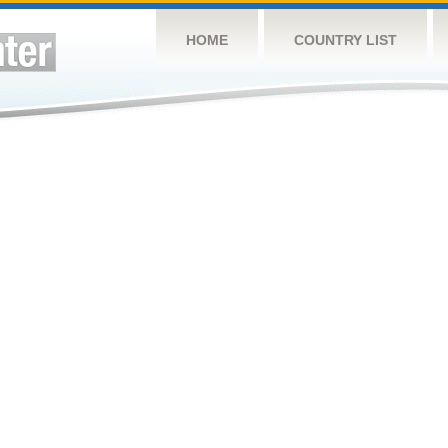
HOME
COUNTRY LIST