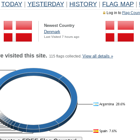
TODAY
|
YESTERDAY
|
HISTORY
|
FLAG MAP
|
Log in to
Flag Coun
Newest Country
Denmark
Last Visited 7 hours ago
 visited this site.
View all details »
115 flags collected.