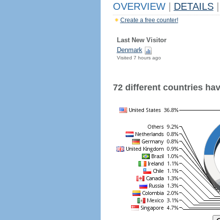
OVERVIEW
|
DETAILS
|
Create a free counter!
Last New Visitor
Denmark
Visited 7 hours ago
72 different countries have