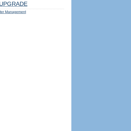
UPGRADE
ter Management