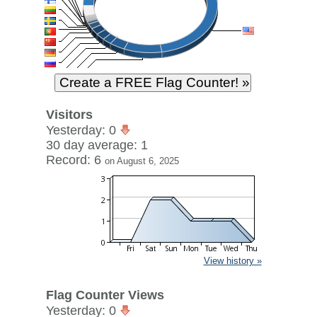
Visitors
Yesterday: 0
30 day average: 1
Record: 6
on August 6, 2025
View history »
Flag Counter Views
Yesterday: 0