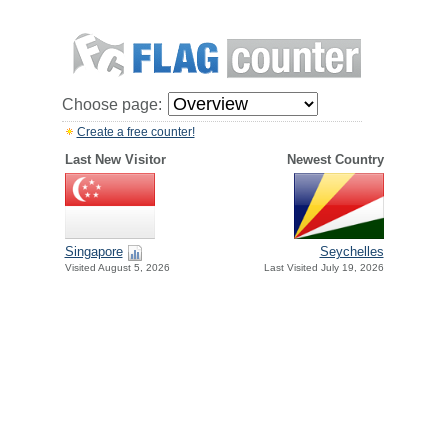
Choose page:
Create a free counter!
Last New Visitor
Newest Country
Singapore
Seychelles
Visited August 5, 2026
Last Visited July 19, 2026