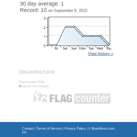
30 day average: 1
Record: 10
on September 8, 2022
View history »
View Desktop Format
Regenerate HTML
Ignore this browser
Contact
|
Terms of Service
|
Privacy Policy
| ©
Boardhost.com,
Inc.