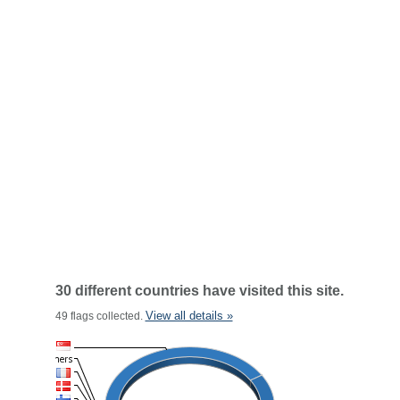
30 different countries have visited this site.
View all details »
49 flags collected.