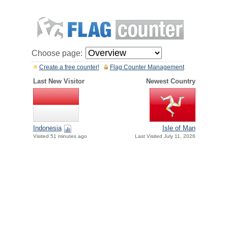
Choose page:
Create a free counter!
Flag Counter Management
Last New Visitor
Newest Country
Indonesia
Isle of Man
Visited 51 minutes ago
Last Visited July 11, 2026