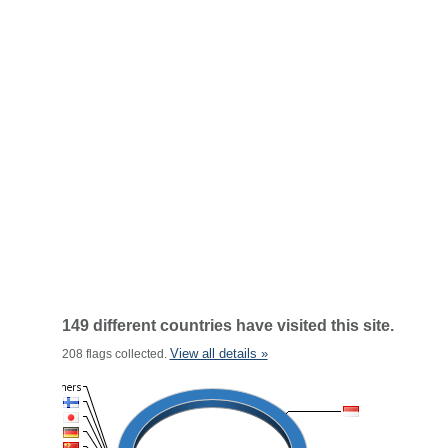
149 different countries have visited this site.
View all details »
208 flags collected.