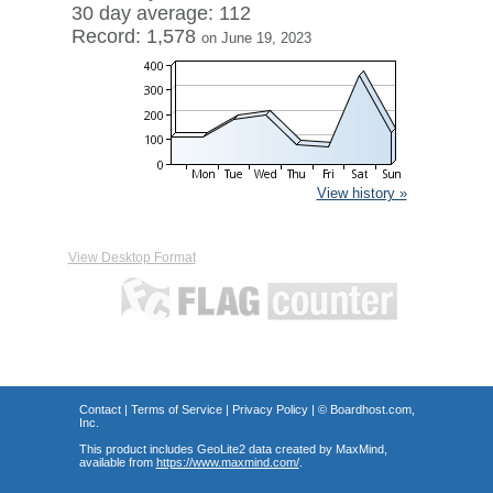
30 day average: 112
Record: 1,578
on June 19, 2023
View history »
View Desktop Format
Contact
|
Terms of Service
|
Privacy Policy
| ©
Boardhost.com,
Inc.
This product includes GeoLite2 data created by MaxMind,
available from
https://www.maxmind.com/
.