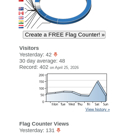
Visitors
Yesterday: 42
30 day average: 48
Record: 402
on April 25, 2026
View history »
Flag Counter Views
Yesterday: 131