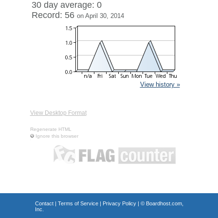
30 day average: 0
Record: 56
on April 30, 2014
View history »
View Desktop Format
Regenerate HTML
Ignore this browser
Contact
|
Terms of Service
|
Privacy Policy
| ©
Boardhost.com,
Inc.