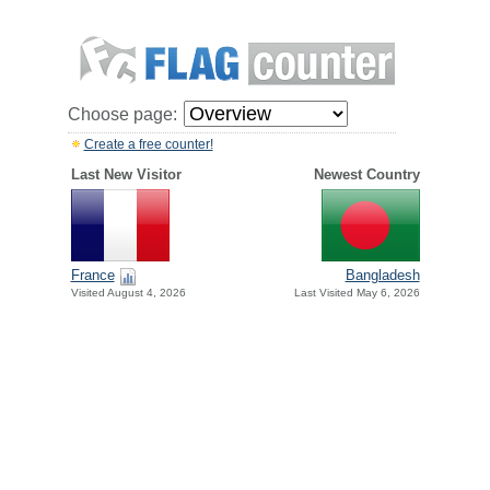
Choose page:
Create a free counter!
Last New Visitor
Newest Country
France
Bangladesh
Visited August 4, 2026
Last Visited May 6, 2026