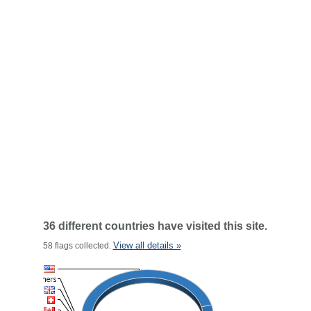
36 different countries have visited this site.
View all details »
58 flags collected.