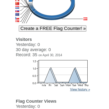
Visitors
Yesterday: 0
30 day average: 0
Record: 35
on April 30, 2014
View history »
Flag Counter Views
Yesterday: 0