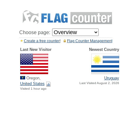
Choose page:
Create a free counter!
Flag Counter Management
Last New Visitor
Newest Country
Oregon,
Uruguay
United States
Last Visited August 2, 2026
Visited 1 hour ago