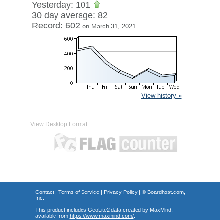
Yesterday: 101
30 day average: 82
Record: 602
on March 31, 2021
View history »
View Desktop Format
Contact
|
Terms of Service
|
Privacy Policy
| ©
Boardhost.com,
Inc.
This product includes GeoLite2 data created by MaxMind,
available from
https://www.maxmind.com/
.