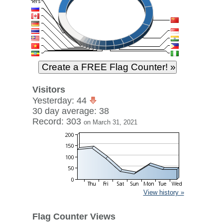
Visitors
Yesterday: 44
30 day average: 38
Record: 303
on March 31, 2021
View history »
Flag Counter Views