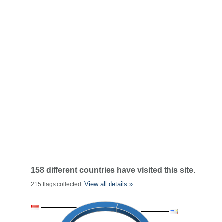
158 different countries have visited this site.
View all details »
215 flags collected.