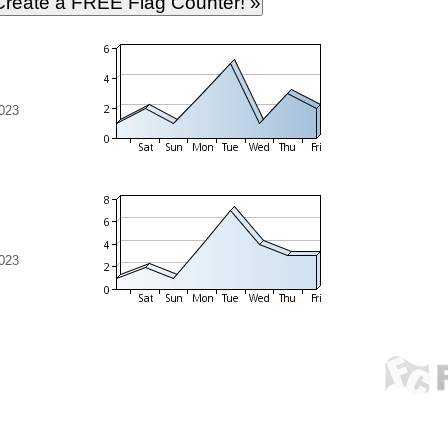
023
023