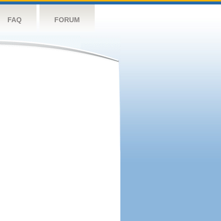
FAQ
FORUM