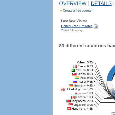
OVERVIEW
|
DETAILS
|
Create a free counter!
Last New Visitor
United Arab Emirates
Visited 5 hours ago
83 different countries have