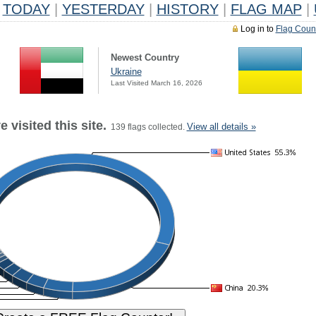
TODAY
|
YESTERDAY
|
HISTORY
|
FLAG MAP
|
Log in to
Flag Coun
Newest Country
Ukraine
Last Visited March 16, 2026
 visited this site.
View all details »
139 flags collected.