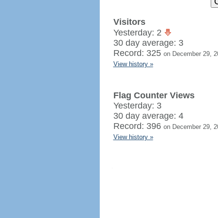
Visitors
Yesterday: 2
30 day average: 3
Record: 325
on December 29, 2
View history »
Flag Counter Views
Yesterday: 3
30 day average: 4
Record: 396
on December 29, 2
View history »