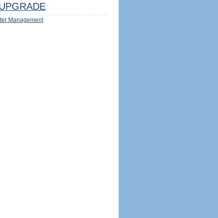
UPGRADE
ter Management