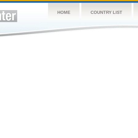
HOME
COUNTRY LIST