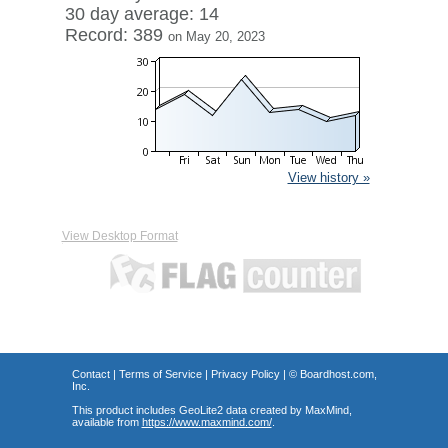
30 day average: 14
Record: 389
on May 20, 2023
View history »
View Desktop Format
Contact
|
Terms of Service
|
Privacy Policy
| ©
Boardhost.com,
Inc.
This product includes GeoLite2 data created by MaxMind,
available from
https://www.maxmind.com/
.