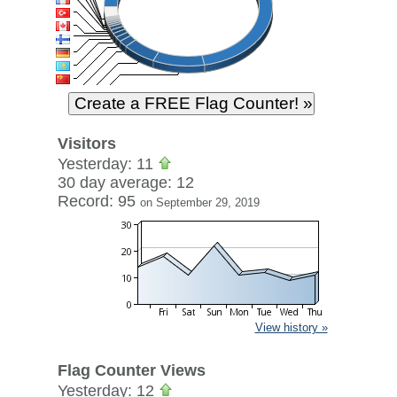
Visitors
Yesterday: 11
30 day average: 12
Record: 95
on September 29, 2019
View history »
Flag Counter Views
Yesterday: 12