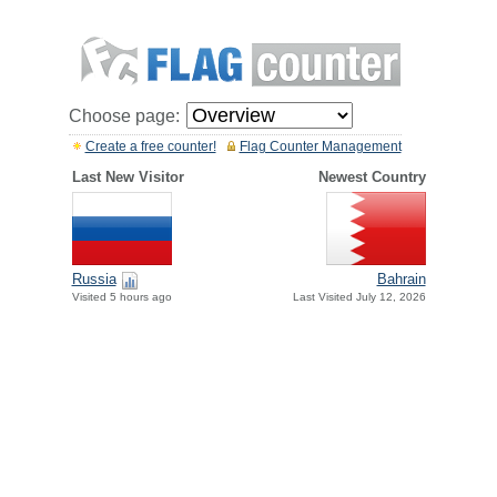
Choose page:
Create a free counter!
Flag Counter Management
Last New Visitor
Newest Country
Russia
Bahrain
Visited 5 hours ago
Last Visited July 12, 2026