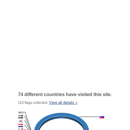
74 different countries have visited this site.
View all details »
110 flags collected.