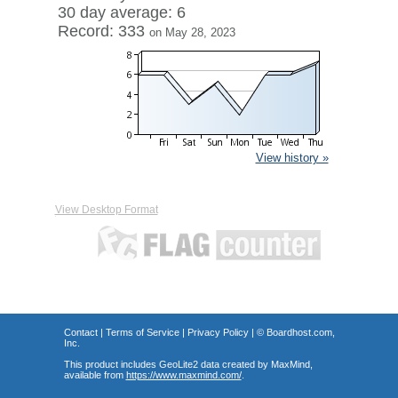
30 day average: 6
Record: 333
on May 28, 2023
View history »
View Desktop Format
Contact
|
Terms of Service
|
Privacy Policy
| ©
Boardhost.com,
Inc.
This product includes GeoLite2 data created by MaxMind,
available from
https://www.maxmind.com/
.