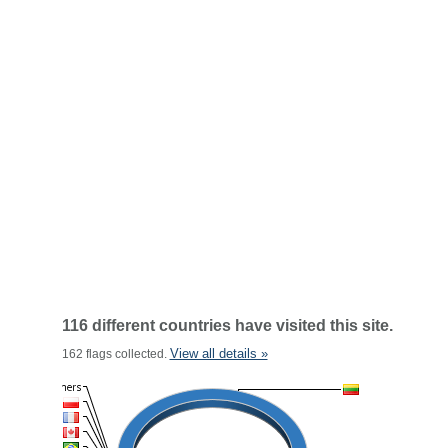
116 different countries have visited this site.
View all details »
162 flags collected.