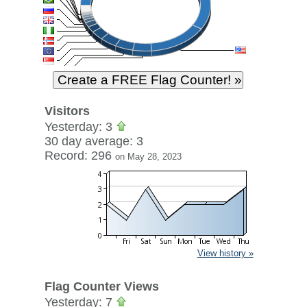
Visitors
Yesterday: 3
30 day average: 3
Record: 296
on May 28, 2023
View history »
Flag Counter Views
Yesterday: 7