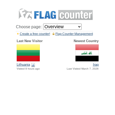
Choose page:
Create a free counter!
Flag Counter Management
Last New Visitor
Newest Country
Lithuania
Iraq
Visited 8 hours ago
Last Visited March 7, 2026