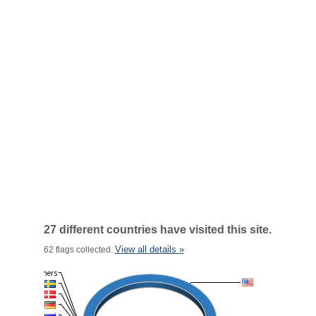
27 different countries have visited this site.
View all details »
62 flags collected.