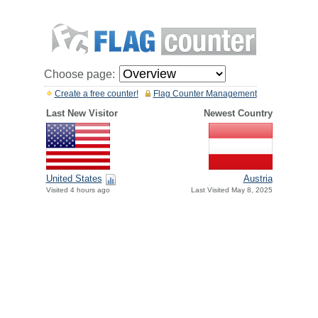
Choose page:
Create a free counter!
Flag Counter Management
Last New Visitor
Newest Country
United States
Austria
Visited 4 hours ago
Last Visited May 8, 2025