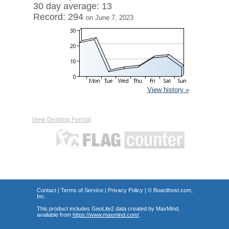
30 day average: 13
Record: 294
on June 7, 2023
View history »
View Desktop Format
Contact
|
Terms of Service
|
Privacy Policy
| ©
Boardhost.com,
Inc.
This product includes GeoLite2 data created by MaxMind,
available from
https://www.maxmind.com/
.