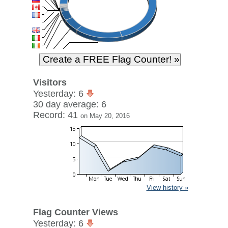
Visitors
Yesterday: 6
30 day average: 6
Record: 41
on May 20, 2016
View history »
Flag Counter Views
Yesterday: 6