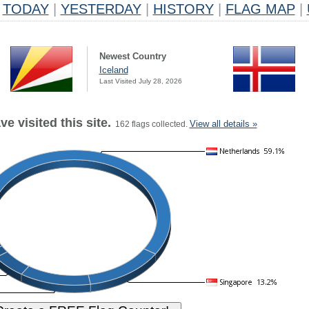
TODAY
|
YESTERDAY
|
HISTORY
|
FLAG MAP
|
Newest Country
Iceland
Last Visited July 28, 2026
e visited this site.
View all details »
162 flags collected.