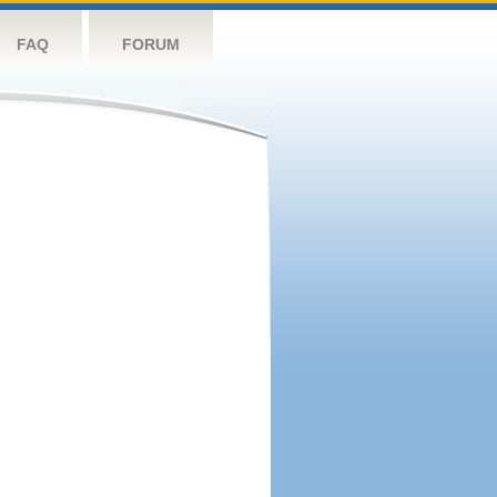
FAQ
FORUM