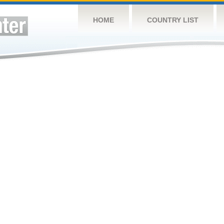
HOME
COUNTRY LIST