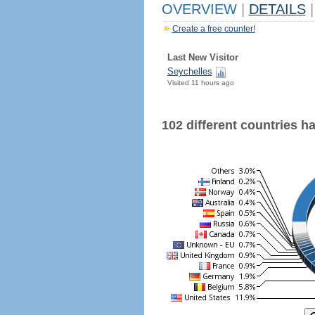
OVERVIEW
|
DETAILS
|
Create a free counter!
Last New Visitor
Seychelles
Visited 11 hours ago
102 different countries hav