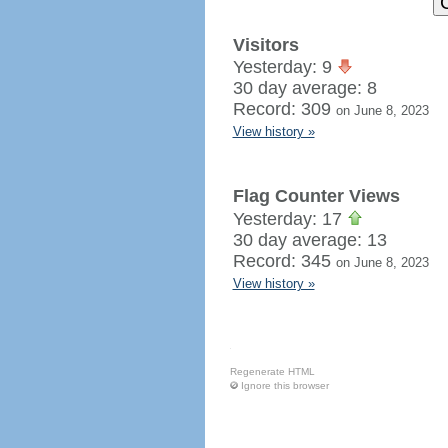
Visitors
Yesterday: 9
30 day average: 8
Record: 309
on June 8, 2023
View history »
Flag Counter Views
Yesterday: 17
30 day average: 13
Record: 345
on June 8, 2023
View history »
Regenerate HTML
Ignore this browser