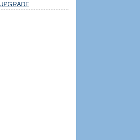
UPGRADE