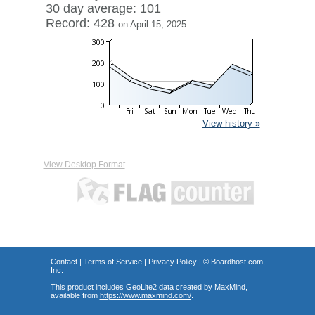
30 day average: 101
Record: 428
on April 15, 2025
View history »
View Desktop Format
Contact
|
Terms of Service
|
Privacy Policy
| ©
Boardhost.com,
Inc.
This product includes GeoLite2 data created by MaxMind,
available from
https://www.maxmind.com/
.