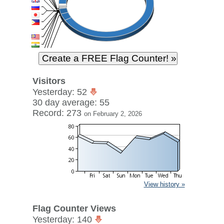
Visitors
Yesterday: 52
30 day average: 55
Record: 273
on February 2, 2026
View history »
Flag Counter Views
Yesterday: 140