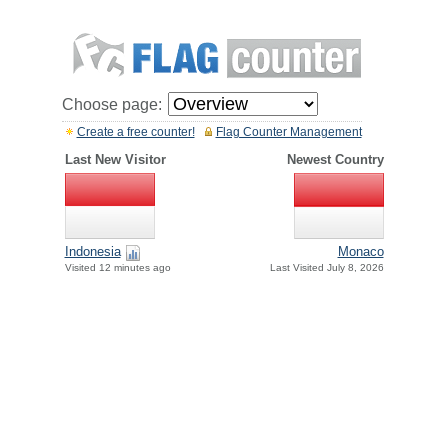
Choose page:
Create a free counter!
Flag Counter Management
Last New Visitor
Newest Country
Indonesia
Monaco
Visited 12 minutes ago
Last Visited July 8, 2026