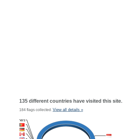
135 different countries have visited this site.
View all details »
184 flags collected.