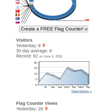
Visitors
Yesterday: 8
30 day average: 8
Record: 92
on June 4, 2016
View history »
Flag Counter Views
Yesterday: 26