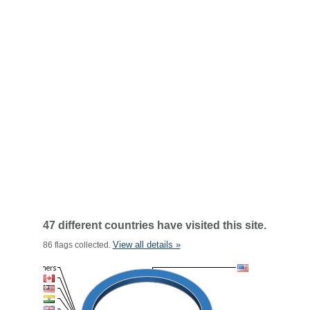
47 different countries have visited this site.
View all details »
86 flags collected.