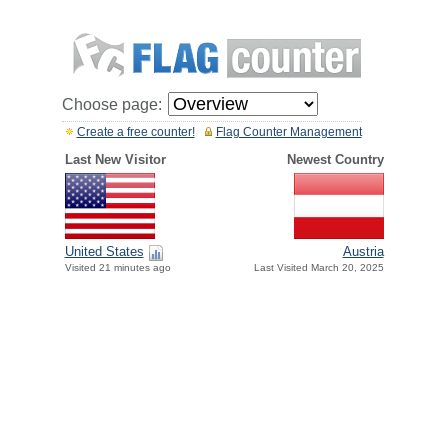
Choose page:
Create a free counter!
Flag Counter Management
Last New Visitor
Newest Country
United States
Austria
Visited 21 minutes ago
Last Visited March 20, 2025