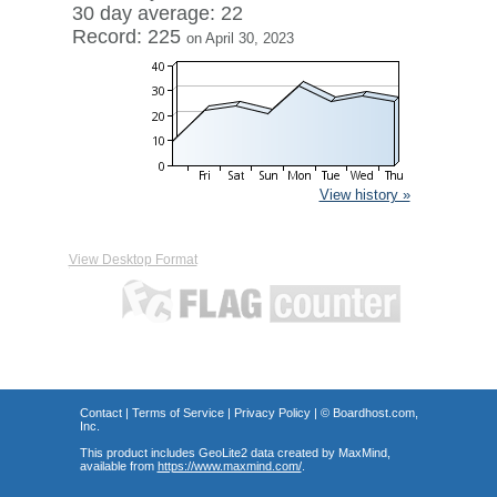
30 day average: 22
Record: 225
on April 30, 2023
View history »
View Desktop Format
Contact
|
Terms of Service
|
Privacy Policy
| ©
Boardhost.com,
Inc.
This product includes GeoLite2 data created by MaxMind,
available from
https://www.maxmind.com/
.