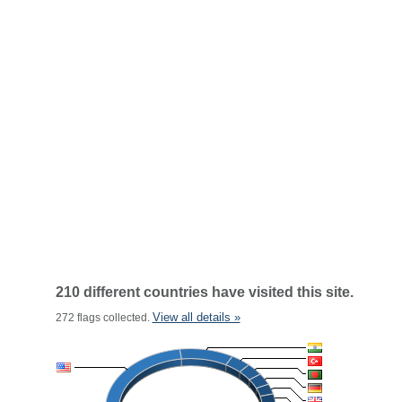
210 different countries have visited this site.
View all details »
272 flags collected.