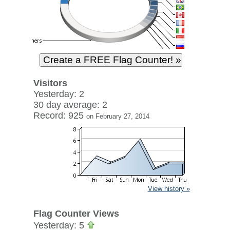
Visitors
Yesterday: 2
30 day average: 2
Record: 925
on February 27, 2014
View history »
Flag Counter Views
Yesterday: 5