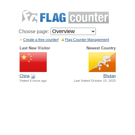
Choose page:
Create a free counter!
Flag Counter Management
Last New Visitor
Newest Country
China
Bhutan
Visited 4 hours ago
Last Visited October 15, 2025