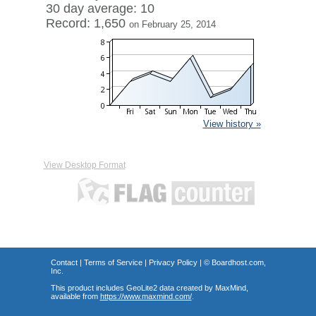
30 day average: 10
Record: 1,650
on February 25, 2014
View history »
View Desktop Format
Contact
|
Terms of Service
|
Privacy Policy
| ©
Boardhost.com,
Inc.
This product includes GeoLite2 data created by MaxMind,
available from
https://www.maxmind.com/
.