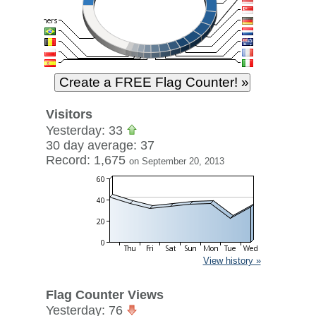
Visitors
Yesterday: 33
30 day average: 37
Record: 1,675
on September 20, 2013
View history »
Flag Counter Views
Yesterday: 76