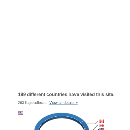
199 different countries have visited this site.
View all details »
263 flags collected.