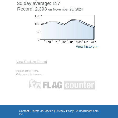
30 day average: 117
Record: 2,393
on November 25, 2024
View history »
View Desktop Format
Regenerate HTML
Ignore this browser
Contact
|
Terms of Service
|
Privacy Policy
| ©
Boardhost.com,
Inc.