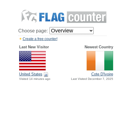
Choose page:
Create a free counter!
Last New Visitor
Newest Country
United States
Cote D'Ivoire
Visited 14 minutes ago
Last Visited December 7, 2025