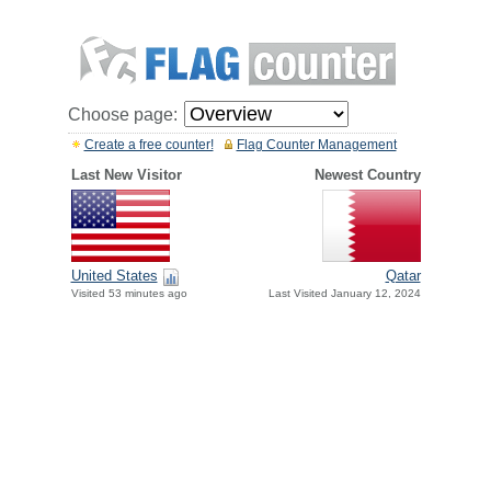
Choose page:
Create a free counter!
Flag Counter Management
Last New Visitor
Newest Country
United States
Qatar
Visited 53 minutes ago
Last Visited January 12, 2024