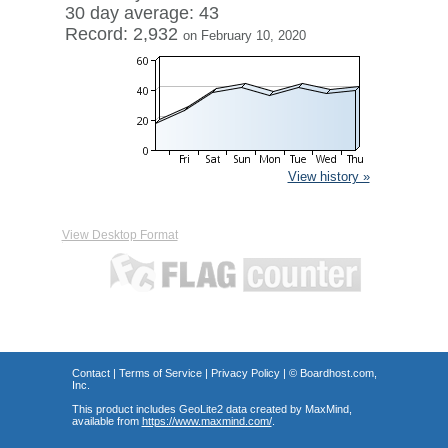
30 day average: 43
Record: 2,932
on February 10, 2020
View history »
View Desktop Format
Contact
|
Terms of Service
|
Privacy Policy
| ©
Boardhost.com,
Inc.
This product includes GeoLite2 data created by MaxMind,
available from
https://www.maxmind.com/
.