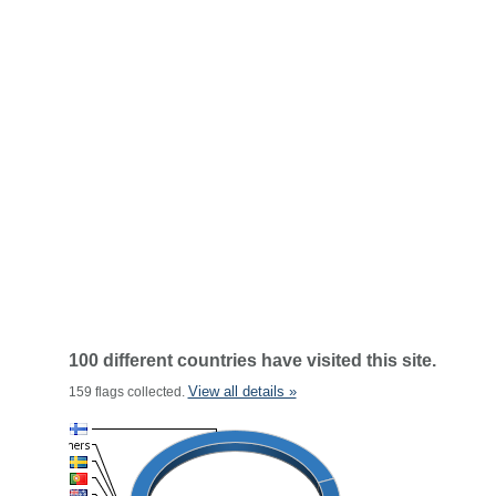
100 different countries have visited this site.
View all details »
159 flags collected.