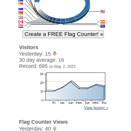
Visitors
Yesterday: 15
30 day average: 16
Record: 695
on May 2, 2023
View history »
Flag Counter Views
Yesterday: 40