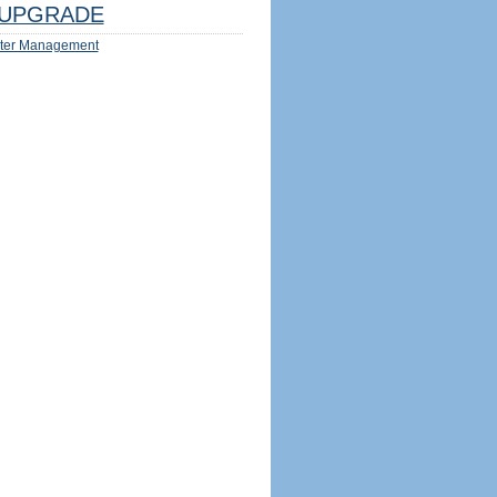
UPGRADE
ter Management