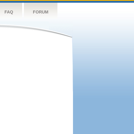
FAQ
FORUM