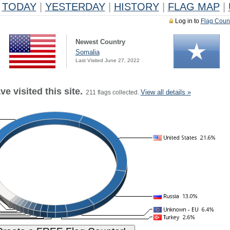
TODAY
|
YESTERDAY
|
HISTORY
|
FLAG MAP
|
Log in to
Flag Coun
Newest Country
Somalia
Last Visited June 27, 2022
e visited this site.
View all details »
211 flags collected.