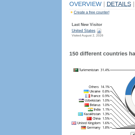
OVERVIEW
|
DETAILS
|
Create a free counter!
Last New Visitor
United States
Visited August 2, 2026
150 different countries hav