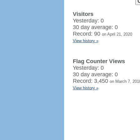
Visitors
Yesterday: 0
30 day average: 0
Record: 90
on April 21, 2020
View history »
Flag Counter Views
Yesterday: 0
30 day average: 0
Record: 3,450
on March 7, 201
View history »