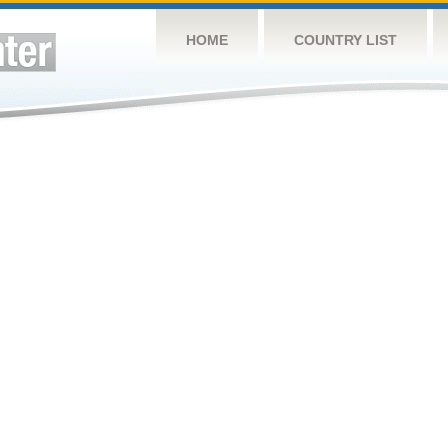
HOME
COUNTRY LIST