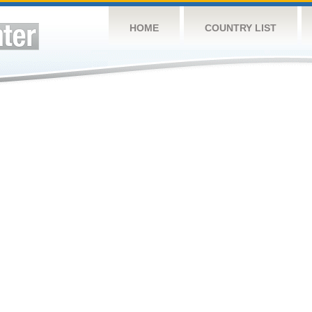
HOME
COUNTRY LIST