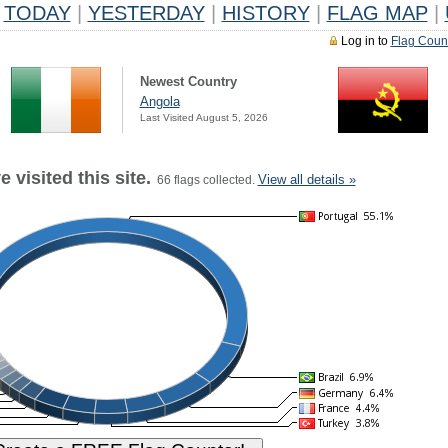
TODAY
|
YESTERDAY
|
HISTORY
|
FLAG MAP
|
Log in to
Flag Coun
Newest Country
Angola
Last Visited August 5, 2026
 visited this site.
View all details »
66 flags collected.