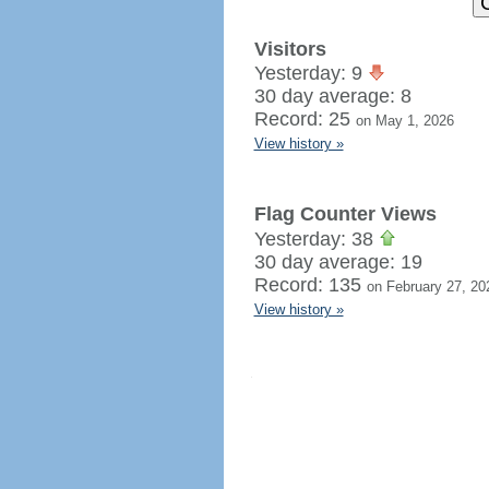
Visitors
Yesterday: 9
30 day average: 8
Record: 25
on May 1, 2026
View history »
Flag Counter Views
Yesterday: 38
30 day average: 19
Record: 135
on February 27, 20
View history »