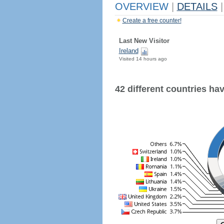
OVERVIEW
|
DETAILS
|
Create a free counter!
Last New Visitor
Ireland
Visited 14 hours ago
42 different countries have