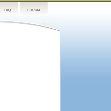
FAQ
FORUM