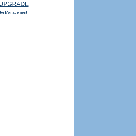
UPGRADE
ter Management