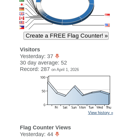
Visitors
Yesterday: 37
30 day average: 52
Record: 287
on April 1, 2026
View history »
Flag Counter Views
Yesterday: 44