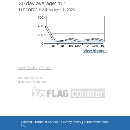
30 day average: 101
Record: 524
on April 1, 2026
View history »
View Desktop Format
Regenerate HTML
Ignore this browser
Contact
|
Terms of Service
|
Privacy Policy
| ©
Boardhost.com,
Inc.