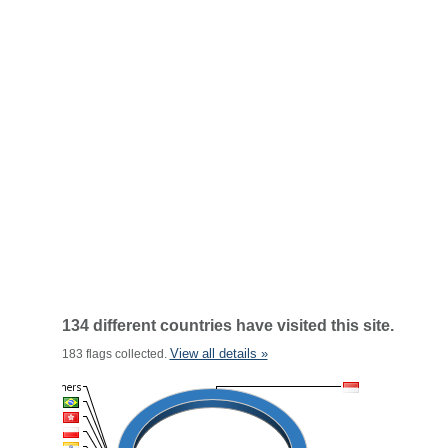
134 different countries have visited this site.
View all details »
183 flags collected.