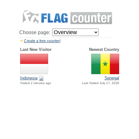
Choose page:
Create a free counter!
Last New Visitor
Newest Country
Indonesia
Senegal
Visited 2 minutes ago
Last Visited July 17, 2026