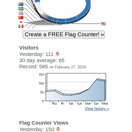
Visitors
Yesterday: 111
30 day average: 65
Record: 585
on February 27, 2024
View history »
Flag Counter Views
Yesterday: 150