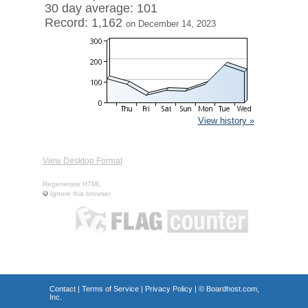
30 day average: 101
Record: 1,162
on December 14, 2023
View history »
View Desktop Format
Regenerate HTML
Ignore this browser
Contact
|
Terms of Service
|
Privacy Policy
| ©
Boardhost.com,
Inc.