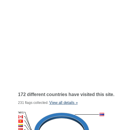
172 different countries have visited this site.
View all details »
231 flags collected.