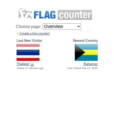
Choose page:
Create a free counter!
Last New Visitor
Newest Country
Thailand
Bahamas
Visited 17 minutes ago
Last Visited July 12, 2026