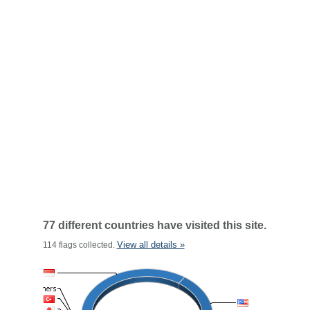
77 different countries have visited this site.
View all details »
114 flags collected.