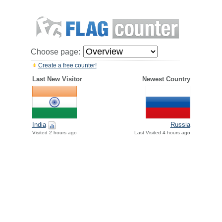
Choose page:
Create a free counter!
Last New Visitor
Newest Country
India
Russia
Visited 2 hours ago
Last Visited 4 hours ago