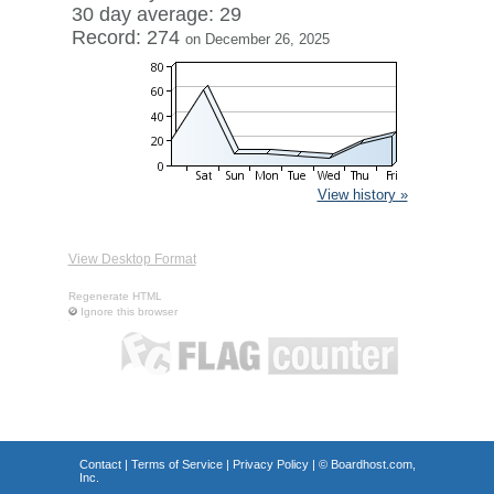
30 day average: 29
Record: 274
on December 26, 2025
View history »
View Desktop Format
Regenerate HTML
Ignore this browser
Contact
|
Terms of Service
|
Privacy Policy
| ©
Boardhost.com,
Inc.