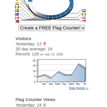
Visitors
Yesterday: 12
30 day average: 19
Record: 126
on July 13, 2026
View history »
Flag Counter Views
Yesterday: 24