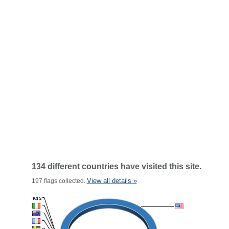
134 different countries have visited this site.
View all details »
197 flags collected.