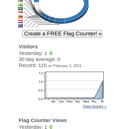
Visitors
Yesterday: 1
30 day average: 0
Record: 115
on February 3, 2021
View history »
Flag Counter Views
Yesterday: 1