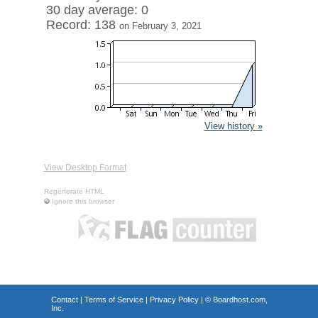
30 day average: 0
Record: 138
on February 3, 2021
View history »
View Desktop Format
Regenerate HTML
Ignore this browser
Contact
|
Terms of Service
|
Privacy Policy
| ©
Boardhost.com,
Inc.