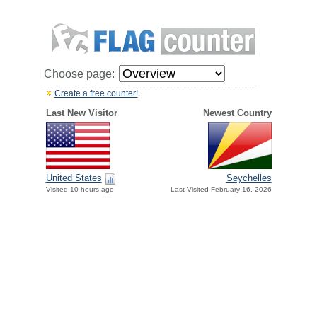
Choose page:
Create a free counter!
Last New Visitor
Newest Country
United States
Seychelles
Visited 10 hours ago
Last Visited February 16, 2026