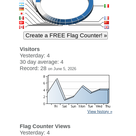
Visitors
Yesterday: 4
30 day average: 4
Record: 28
on June 5, 2026
View history »
Flag Counter Views
Yesterday: 4