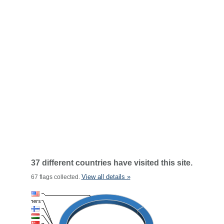
37 different countries have visited this site.
View all details »
67 flags collected.