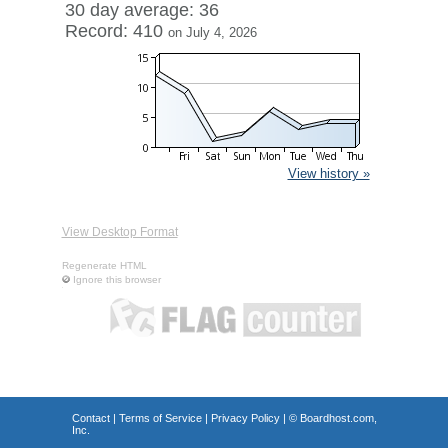
30 day average: 36
Record: 410
on July 4, 2026
View history »
View Desktop Format
Regenerate HTML
Ignore this browser
Contact
|
Terms of Service
|
Privacy Policy
| ©
Boardhost.com,
Inc.