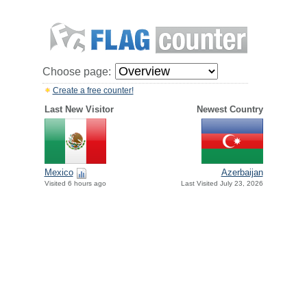
Choose page:
Create a free counter!
Last New Visitor
Newest Country
Mexico
Azerbaijan
Visited 6 hours ago
Last Visited July 23, 2026