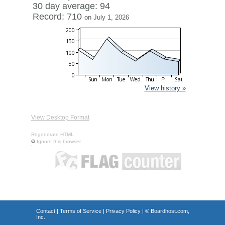
30 day average: 94
Record: 710
on July 1, 2026
View history »
View Desktop Format
Regenerate HTML
Ignore this browser
Contact
|
Terms of Service
|
Privacy Policy
| ©
Boardhost.com,
Inc.