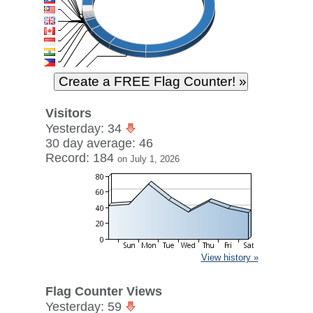
Visitors
Yesterday: 34
30 day average: 46
Record: 184
on July 1, 2026
View history »
Flag Counter Views
Yesterday: 59