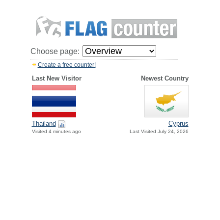
Choose page:
Create a free counter!
Last New Visitor
Newest Country
Thailand
Cyprus
Visited 4 minutes ago
Last Visited July 24, 2026