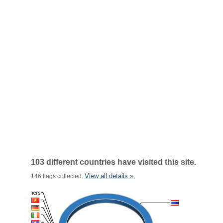
103 different countries have visited this site.
View all details »
146 flags collected.