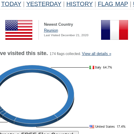
TODAY
|
YESTERDAY
|
HISTORY
|
FLAG MAP
|
Newest Country
Reunion
Last Visited December 21, 2020
e visited this site.
View all details »
174 flags collected.