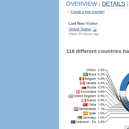
OVERVIEW
|
DETAILS
|
Create a free counter!
Last New Visitor
United States
Visited 33 minutes ago
118 different countries hav