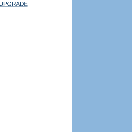
UPGRADE