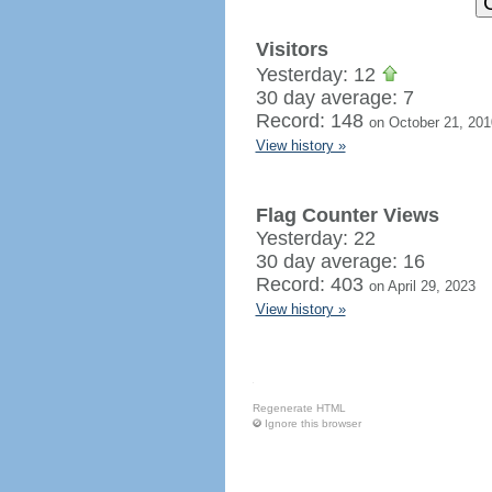
Visitors
Yesterday: 12
30 day average: 7
Record: 148
on October 21, 201
View history »
Flag Counter Views
Yesterday: 22
30 day average: 16
Record: 403
on April 29, 2023
View history »
Regenerate HTML
Ignore this browser