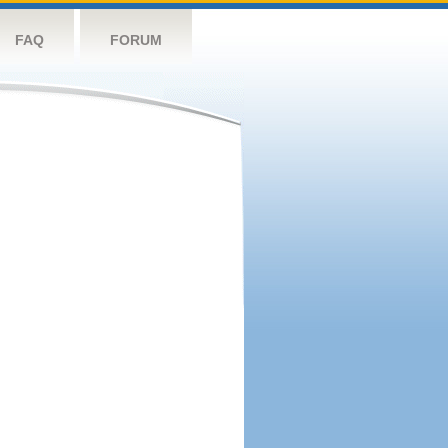
FAQ
FORUM