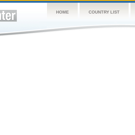
HOME
COUNTRY LIST