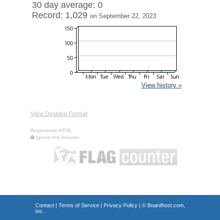
30 day average: 0
Record: 1,029
on September 22, 2023
View history »
View Desktop Format
Regenerate HTML
Ignore this browser
Contact
|
Terms of Service
|
Privacy Policy
| ©
Boardhost.com,
Inc.