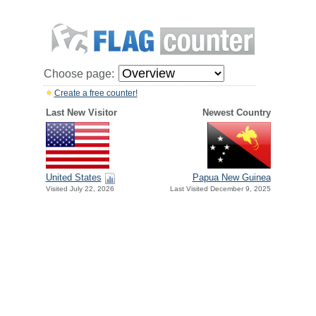
Choose page:
Create a free counter!
Last New Visitor
Newest Country
United States
Papua New Guinea
Visited July 22, 2026
Last Visited December 9, 2025