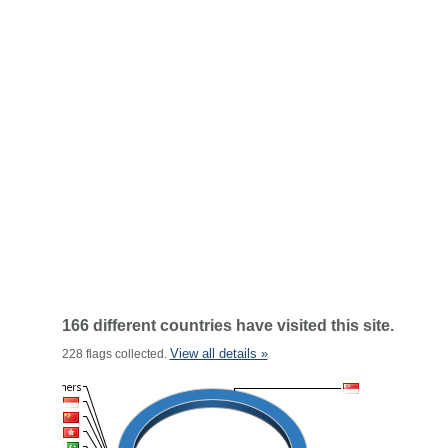
166 different countries have visited this site.
View all details »
228 flags collected.