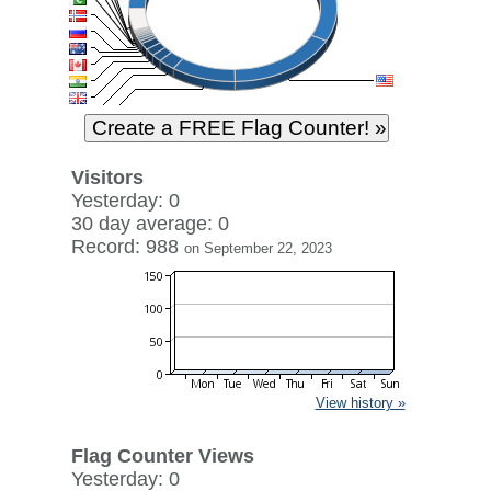
Visitors
Yesterday: 0
30 day average: 0
Record: 988
on September 22, 2023
View history »
Flag Counter Views
Yesterday: 0