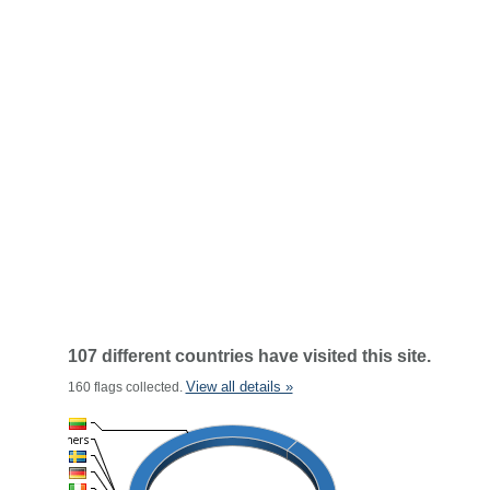
107 different countries have visited this site.
View all details »
160 flags collected.