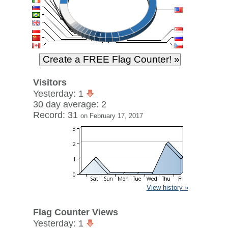
Visitors
Yesterday: 1
30 day average: 2
Record: 31
on February 17, 2017
View history »
Flag Counter Views
Yesterday: 1