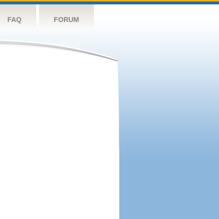
FAQ
FORUM