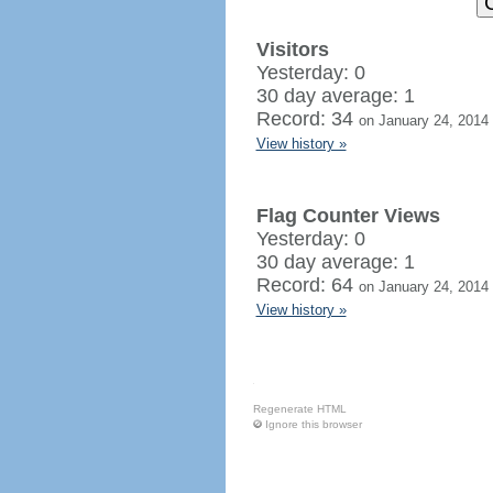
Visitors
Yesterday: 0
30 day average: 1
Record: 34
on January 24, 2014
View history »
Flag Counter Views
Yesterday: 0
30 day average: 1
Record: 64
on January 24, 2014
View history »
Regenerate HTML
Ignore this browser