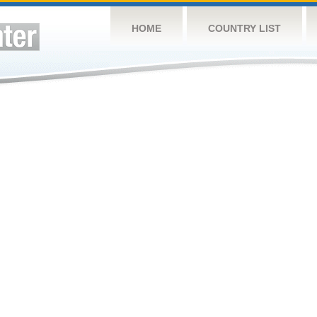
HOME
COUNTRY LIST