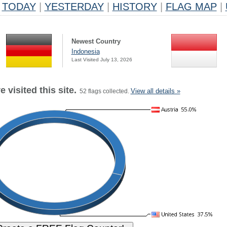
TODAY
|
YESTERDAY
|
HISTORY
|
FLAG MAP
|
Newest Country
Indonesia
Last Visited July 13, 2026
 visited this site.
View all details »
52 flags collected.