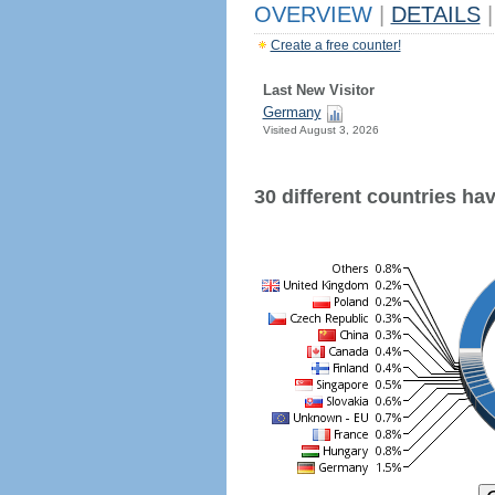
OVERVIEW
|
DETAILS
|
Create a free counter!
Last New Visitor
Germany
Visited August 3, 2026
30 different countries have