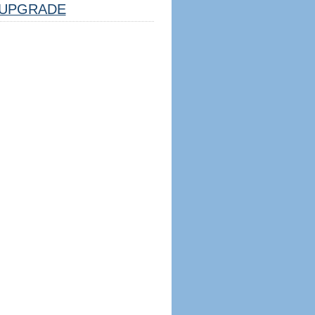
UPGRADE