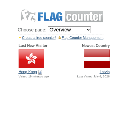
Choose page:
Create a free counter!
Flag Counter Management
Last New Visitor
Newest Country
Hong Kong
Latvia
Visited 19 minutes ago
Last Visited July 9, 2026