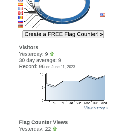
Visitors
Yesterday: 9
30 day average: 9
Record: 96
on June 11, 2023
View history »
Flag Counter Views
Yesterday: 22