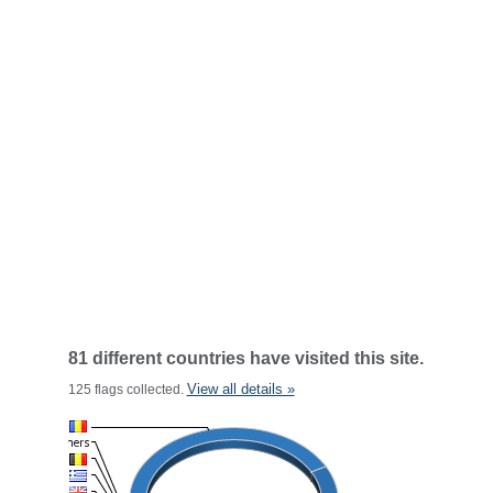
81 different countries have visited this site.
View all details »
125 flags collected.