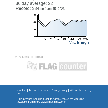
30 day average: 22
Record: 384
on June 15, 2023
View history »
View Desktop Format
Contact
|
Terms of Service
|
Privacy Policy
| ©
Boardhost.com,
Inc.
This product includes GeoLite2 data created by MaxMind,
available from
https://www.maxmind.com/
.