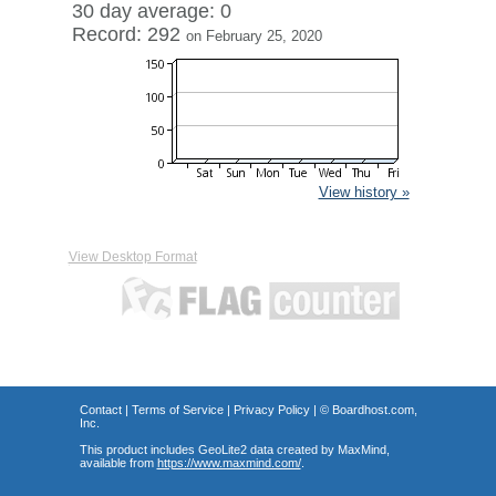
30 day average: 0
Record: 292
on February 25, 2020
View history »
View Desktop Format
Contact
|
Terms of Service
|
Privacy Policy
| ©
Boardhost.com,
Inc.
This product includes GeoLite2 data created by MaxMind,
available from
https://www.maxmind.com/
.