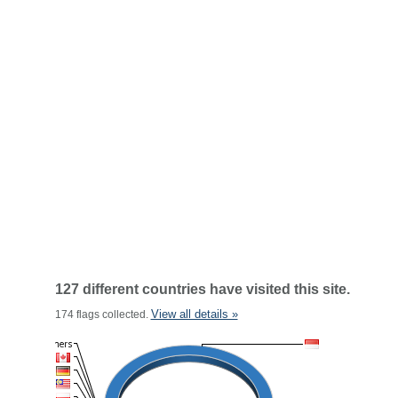
127 different countries have visited this site.
View all details »
174 flags collected.