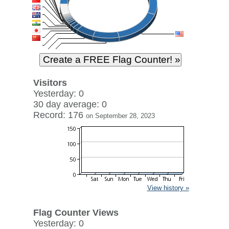
Visitors
Yesterday: 0
30 day average: 0
Record: 176
on September 28, 2023
View history »
Flag Counter Views
Yesterday: 0