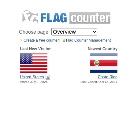
Choose page:
Create a free counter!
Flag Counter Management
Last New Visitor
Newest Country
United States
Costa Rica
Visited July 9, 2026
Last Visited April 13, 2021