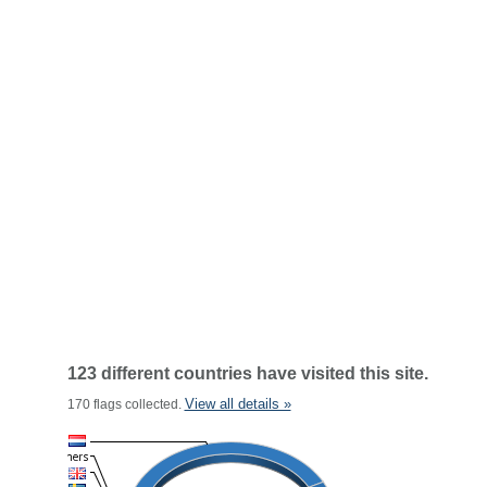
123 different countries have visited this site.
View all details »
170 flags collected.