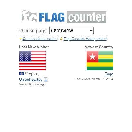
Choose page:
Create a free counter!
Flag Counter Management
Last New Visitor
Newest Country
Virginia,
Togo
United States
Last Visited March 23, 2024
Visited 6 hours ago