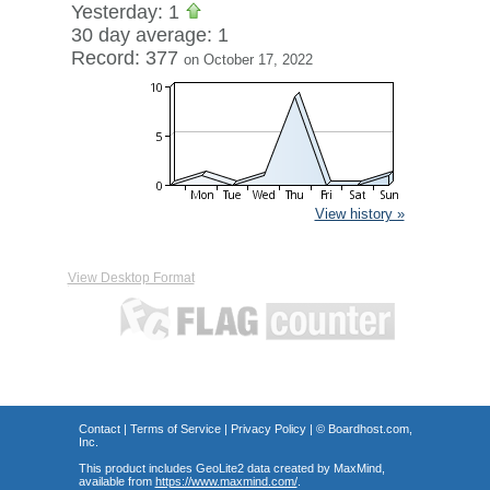
Yesterday: 1
30 day average: 1
Record: 377
on October 17, 2022
View history »
View Desktop Format
Contact
|
Terms of Service
|
Privacy Policy
| ©
Boardhost.com,
Inc.
This product includes GeoLite2 data created by MaxMind,
available from
https://www.maxmind.com/
.