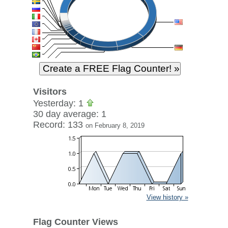
Visitors
Yesterday: 1
30 day average: 1
Record: 133
on February 8, 2019
View history »
Flag Counter Views