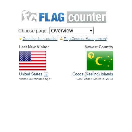
Choose page:
Create a free counter!
Flag Counter Management
Last New Visitor
Newest Country
United States
Cocos (Keeling) Islands
Visited 49 minutes ago
Last Visited March 5, 2023