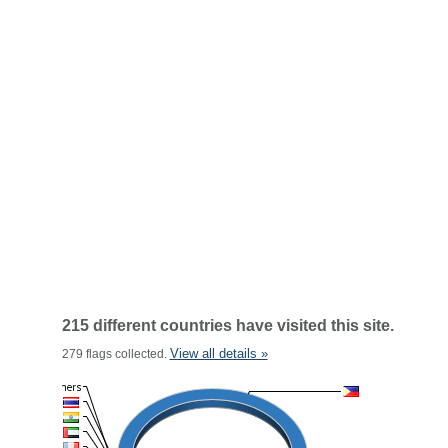
215 different countries have visited this site.
View all details »
279 flags collected.