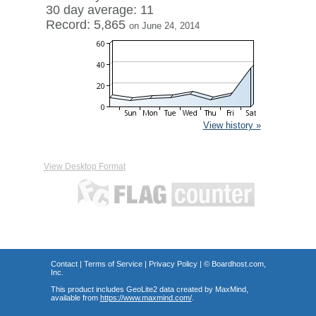
30 day average: 11
Record: 5,865
on June 24, 2014
View history »
View Desktop Format
Contact
|
Terms of Service
|
Privacy Policy
| ©
Boardhost.com,
Inc.
This product includes GeoLite2 data created by MaxMind,
available from
https://www.maxmind.com/
.