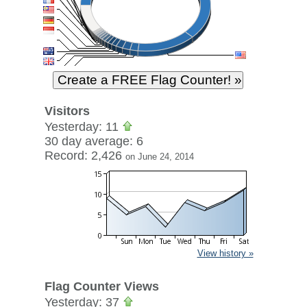
Visitors
Yesterday: 11
30 day average: 6
Record: 2,426
on June 24, 2014
View history »
Flag Counter Views
Yesterday: 37