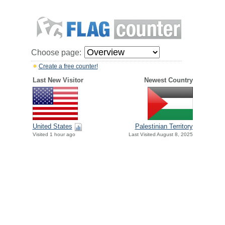
Choose page:
Create a free counter!
Last New Visitor
Newest Country
United States
Palestinian Territory
Visited 1 hour ago
Last Visited August 8, 2025