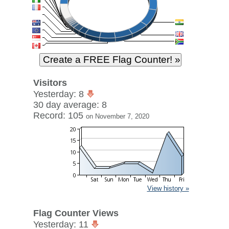
Visitors
Yesterday: 8
30 day average: 8
Record: 105
on November 7, 2020
View history »
Flag Counter Views
Yesterday: 11