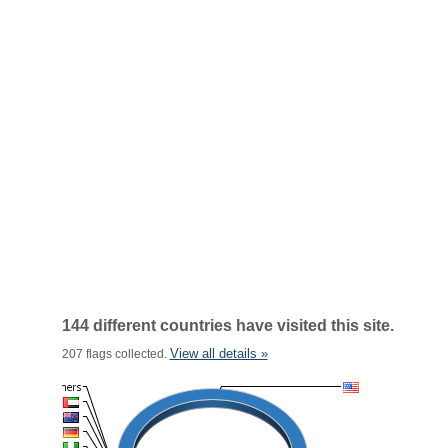
144 different countries have visited this site.
View all details »
207 flags collected.