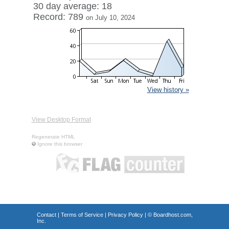
30 day average: 18
Record: 789
on July 10, 2024
View history »
View Desktop Format
Regenerate HTML
Ignore this browser
Contact
|
Terms of Service
|
Privacy Policy
| ©
Boardhost.com,
Inc.