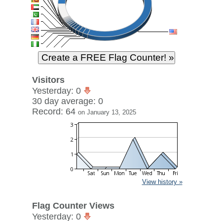
Visitors
Yesterday: 0
30 day average: 0
Record: 64
on January 13, 2025
View history »
Flag Counter Views
Yesterday: 0