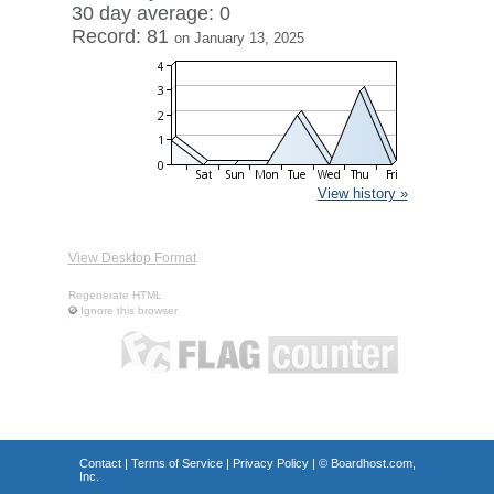
30 day average: 0
Record: 81
on January 13, 2025
View history »
View Desktop Format
Regenerate HTML
Ignore this browser
Contact
|
Terms of Service
|
Privacy Policy
| ©
Boardhost.com,
Inc.