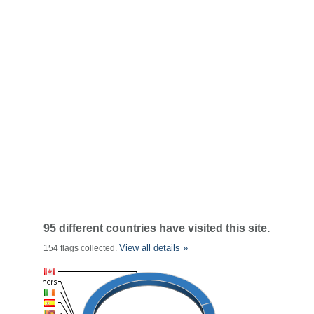
95 different countries have visited this site.
View all details »
154 flags collected.