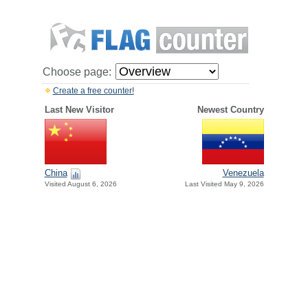
Choose page:
Create a free counter!
Last New Visitor
Newest Country
China
Venezuela
Visited August 6, 2026
Last Visited May 9, 2026