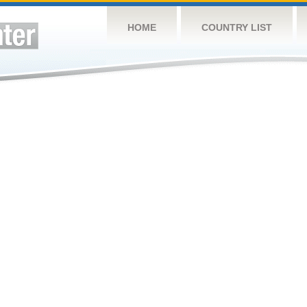
HOME
COUNTRY LIST