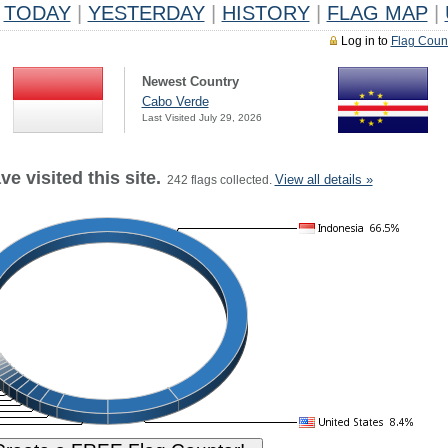
TODAY
|
YESTERDAY
|
HISTORY
|
FLAG MAP
|
Log in to
Flag Coun
Newest Country
Cabo Verde
Last Visited July 29, 2026
e visited this site.
View all details »
242 flags collected.