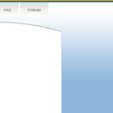
FAQ
FORUM