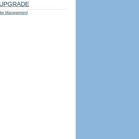
UPGRADE
ter Management