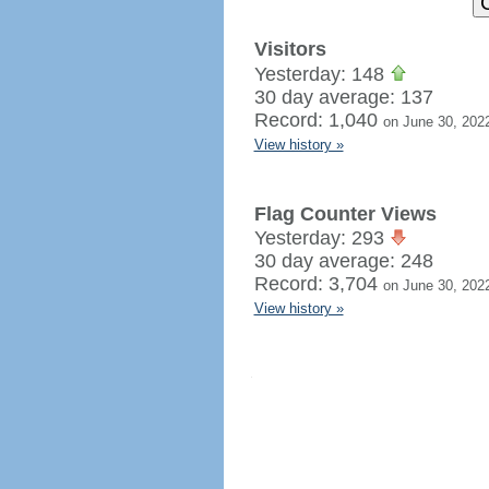
Visitors
Yesterday: 148
30 day average: 137
Record: 1,040
on June 30, 202
View history »
Flag Counter Views
Yesterday: 293
30 day average: 248
Record: 3,704
on June 30, 202
View history »