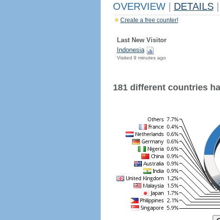
OVERVIEW
|
DETAILS
|
Create a free counter!
Last New Visitor
Indonesia
Visited 9 minutes ago
181 different countries hav