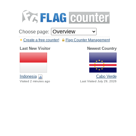
Choose page:
Create a free counter!
Flag Counter Management
Last New Visitor
Newest Country
Indonesia
Cabo Verde
Visited 2 minutes ago
Last Visited July 29, 2026