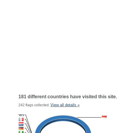
181 different countries have visited this site.
View all details »
242 flags collected.