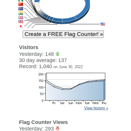
Visitors
Yesterday: 148
30 day average: 137
Record: 1,040
on June 30, 2022
View history »
Flag Counter Views
Yesterday: 293