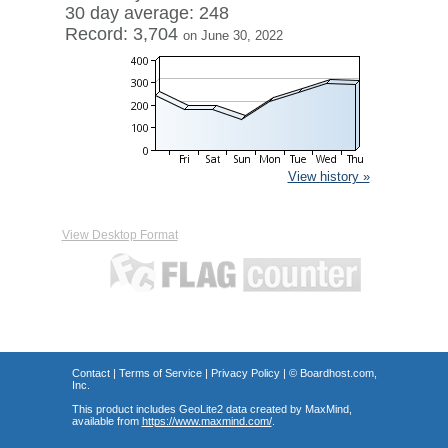
30 day average: 248
Record: 3,704
on June 30, 2022
View history »
View Desktop Format
Contact
|
Terms of Service
|
Privacy Policy
| ©
Boardhost.com,
Inc.
This product includes GeoLite2 data created by MaxMind,
available from
https://www.maxmind.com/
.