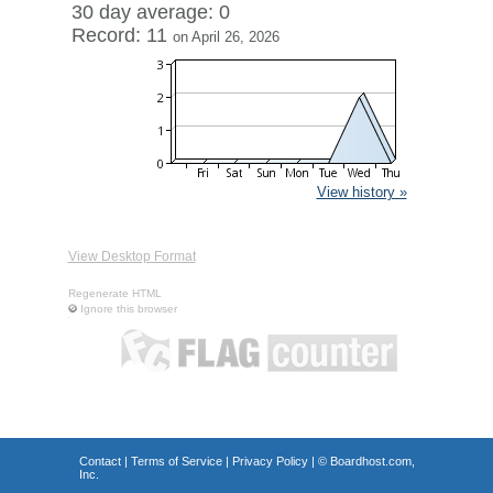
30 day average: 0
Record: 11
on April 26, 2026
View history »
View Desktop Format
Regenerate HTML
Ignore this browser
Contact
|
Terms of Service
|
Privacy Policy
| ©
Boardhost.com,
Inc.