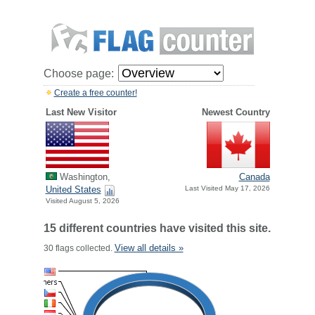
Choose page:
Create a free counter!
Last New Visitor
Newest Country
Washington,
Canada
United States
Last Visited May 17, 2026
Visited August 5, 2026
15 different countries have visited this site.
View all details »
30 flags collected.