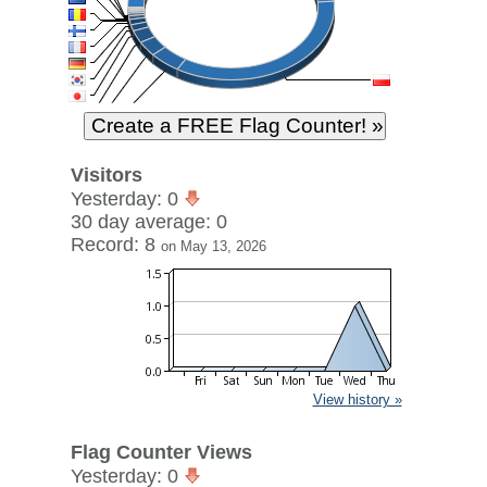
Visitors
Yesterday: 0
30 day average: 0
Record: 8
on May 13, 2026
View history »
Flag Counter Views
Yesterday: 0