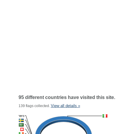
95 different countries have visited this site.
View all details »
139 flags collected.