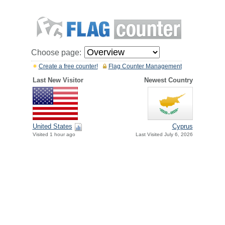
Choose page:
Create a free counter!
Flag Counter Management
Last New Visitor
Newest Country
United States
Cyprus
Visited 1 hour ago
Last Visited July 6, 2026