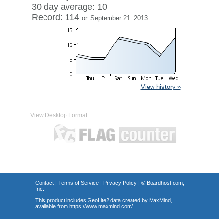
30 day average: 10
Record: 114
on September 21, 2013
View history »
View Desktop Format
Contact
|
Terms of Service
|
Privacy Policy
| ©
Boardhost.com,
Inc.
This product includes GeoLite2 data created by MaxMind,
available from
https://www.maxmind.com/
.