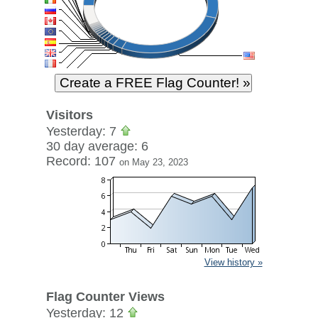
Visitors
Yesterday: 7
30 day average: 6
Record: 107
on May 23, 2023
View history »
Flag Counter Views
Yesterday: 12